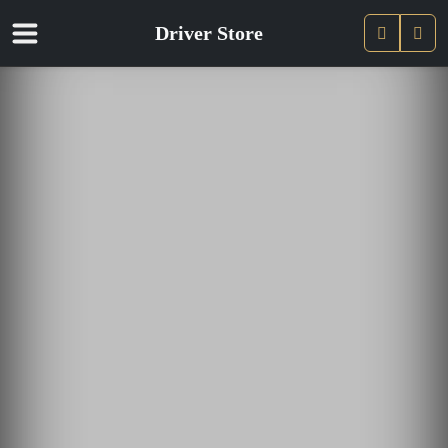
Driver Store
Pani
Compte